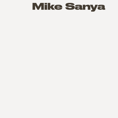
Mike Sanya