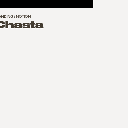
ANDING
MOTION
Chasta