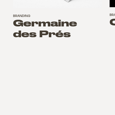
BR
BRANDING
Germaine
des Prés