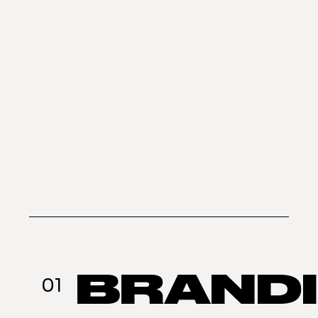
BRAND
01