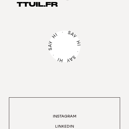
TTUIL.FR
·
S
A
I
H
Y
H
Y
A
I
S
·
·
S
A
I
Y
H
INSTAGRAM
LINKEDIN