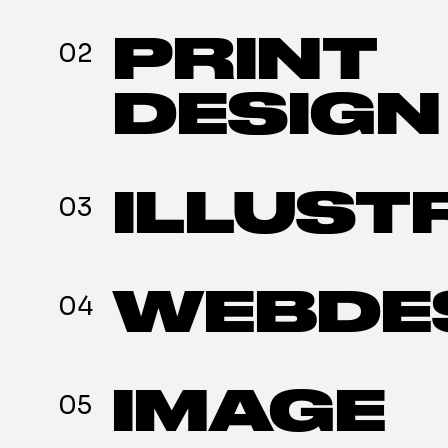
PRINT
02
DESIGN
ILLUST
03
WEBDE
04
IMAGE
05