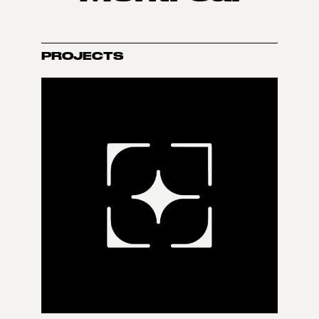
PROJECTS