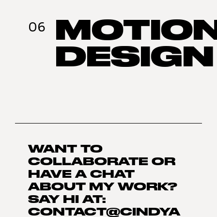
MOTIO
06
DESIGN
WANT TO
COLLABORATE OR
HAVE A CHAT
ABOUT MY WORK?
SAY HI AT:
CONTACT@CINDYA