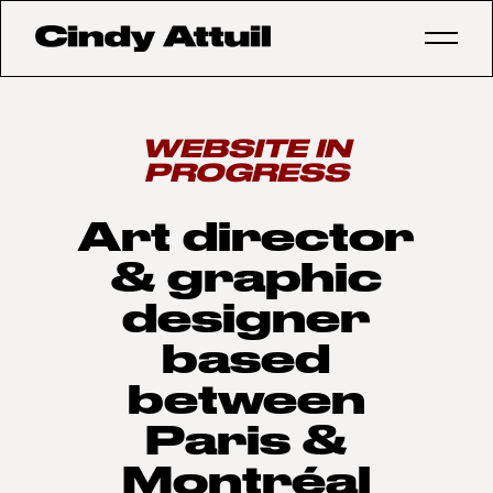
WEBSITE IN
PROGRESS
Art director
& graphic
designer
based
between
Paris &
Montréal