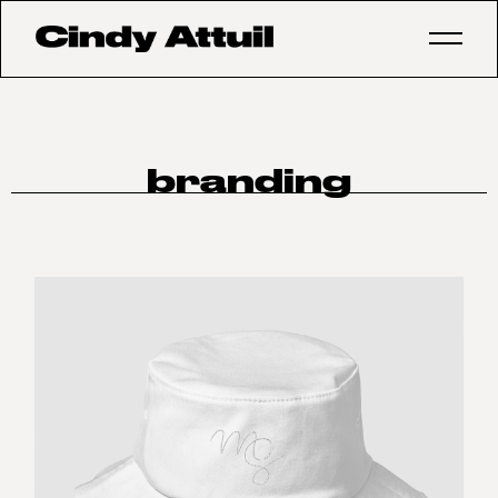
branding